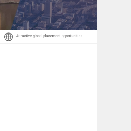
Email
Attractive global placement opportunities