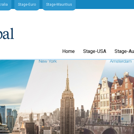
ralia
Stage-Euro
Stage-Mauritius
Home
Stage-USA
Stage-Aus