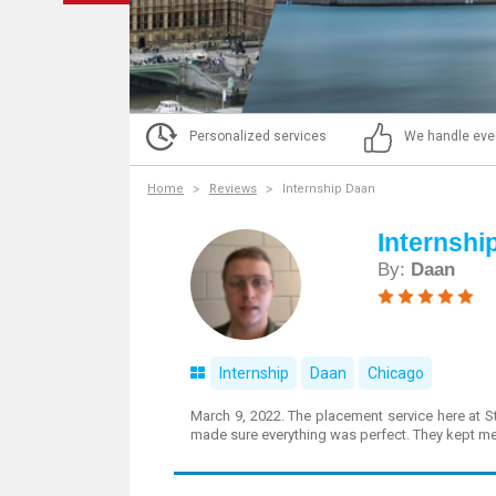
Personalized services
We handle eve
Home
Reviews
Internship Daan
Internshi
By:
Daan
Internship
Daan
Chicago
March 9, 2022. The placement service here at S
made sure everything was perfect. They kept me 