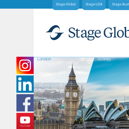
Stage-Global
Stage-USA
Stage-Aust