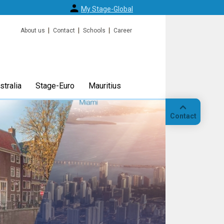
My Stage-Global
About us
Contact
Schools
Career
tralia
Stage-Euro
Mauritius
Contact
Call
Our
location