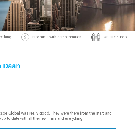
rything
Programs with compensation
On site support
p Daan
tage Global was really good. They were there from the start and
up to date with all the new firms and everything.