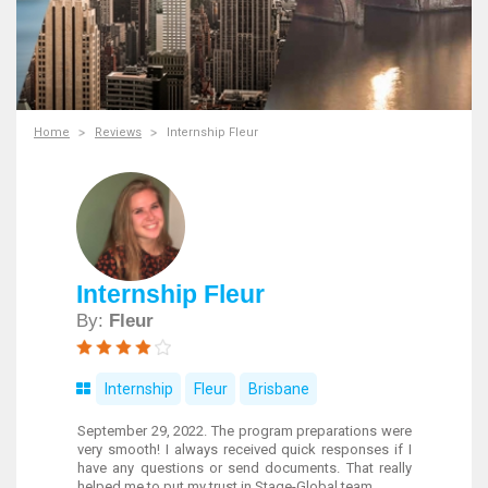
Home
Reviews
Internship Fleur
Internship Fleur
By:
Fleur
Internship
Fleur
Brisbane
September 29, 2022. The program preparations were
very smooth! I always received quick responses if I
have any questions or send documents. That really
helped me to put my trust in Stage-Global team.