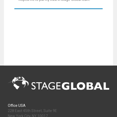
Office USA
228 East 45th Street, Suite 9E
New York City, NY 10017