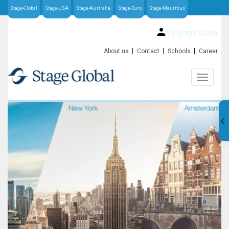
Stage-Global
Stage-USA
Stage-Australia
Stage-Euro
Stage-Mauritius
My Stage-Global
About us
Contact
Schools
Career