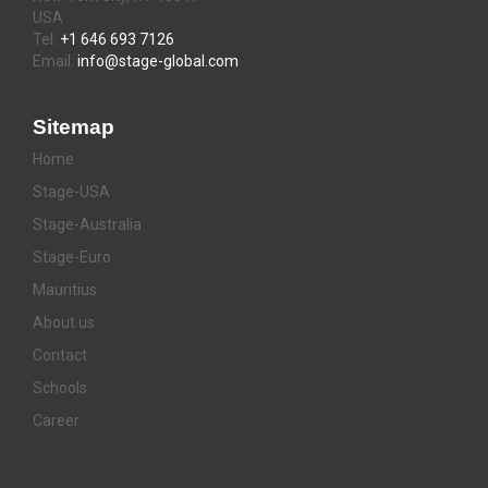
USA
Tel:
+1 646 693 7126
Email:
info@stage-global.com
Sitemap
Home
Stage-USA
Stage-Australia
Stage-Euro
Mauritius
About us
Contact
Schools
Career