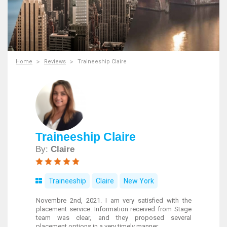
Home
Reviews
Traineeship Claire
Traineeship Claire
By:
Claire
Traineeship
Claire
New York
Novembre 2nd, 2021. I am very satisfied with the
placement service. Information received from Stage
team was clear, and they proposed several
placement options in a very timely manner.