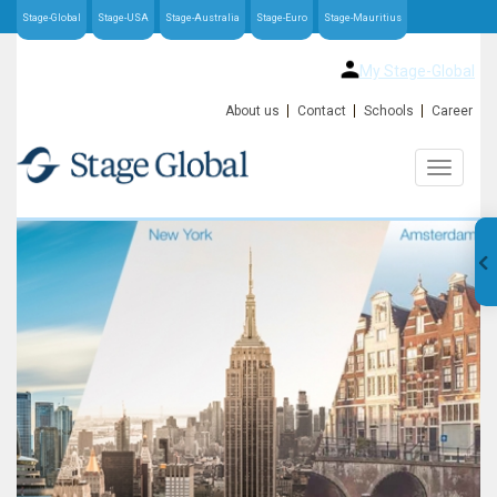
Stage-Global
Stage-USA
Stage-Australia
Stage-Euro
Stage-Mauritius
My Stage-Global
About us
Contact
Schools
Career