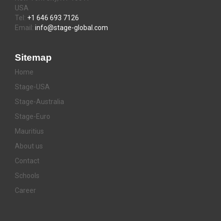
USA
Tel:
+1 646 693 7126
Email:
info@stage-global.com
Sitemap
Home
Stage-USA
Stage-Australia
Stage-Euro
Mauritius
About us
Contact
Schools
Career