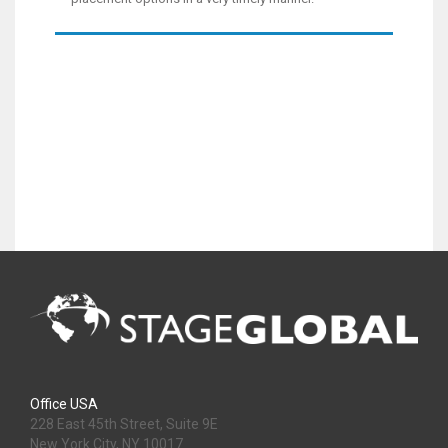
Office USA
228 East 45th Street, Suite 9E
New York City, NY 10017