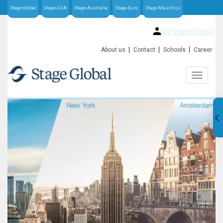
Stage-Global
Stage-USA
Stage-Australia
Stage-Euro
Stage-Mauritius
My Stage-Global
About us
Contact
Schools
Career