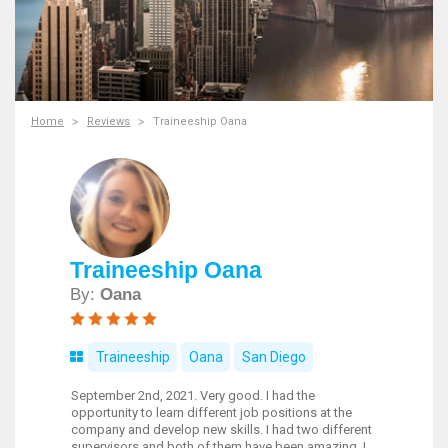
Home
Reviews
Traineeship Oana
Traineeship Oana
By:
Oana
Traineeship
Oana
San Diego
September 2nd, 2021. Very good. I had the
opportunity to learn different job positions at the
company and develop new skills. I had two different
supervisors and both of them have been amazing. I