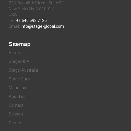
228 East 45th Street, Suite 9E
New York City, NY 10017
USA
Tel:
+1 646 693 7126
Email:
info@stage-global.com
Sitemap
Home
Stage-USA
Stage-Australia
Stage-Euro
Mauritius
About us
Contact
Schools
Career