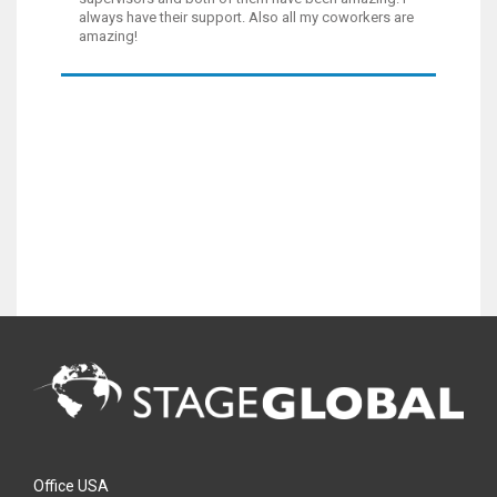
always have their support. Also all my coworkers are
amazing!
Office USA