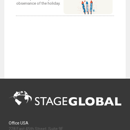
observance of the holiday.
Office USA
228 East 45th Street, Suite 9E