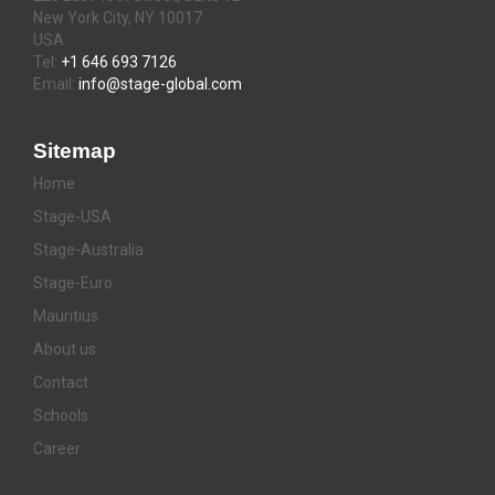
New York City, NY 10017
USA
Tel:
+1 646 693 7126
Email:
info@stage-global.com
Sitemap
Home
Stage-USA
Stage-Australia
Stage-Euro
Mauritius
About us
Contact
Schools
Career