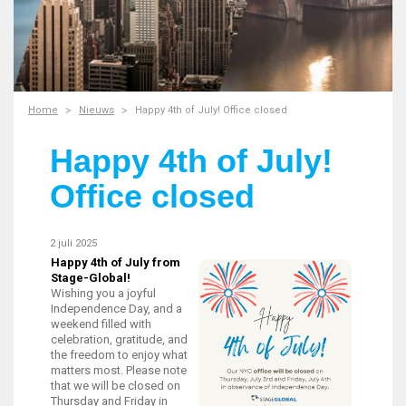
Home
Nieuws
Happy 4th of July! Office closed
Happy 4th of July!
Office closed
2 juli 2025
Happy 4th of July from
Stage-Global!
Wishing you a joyful
Independence Day, and a
weekend filled with
celebration, gratitude, and
the freedom to enjoy what
matters most. Please note
that we will be closed on
Thursday and Friday in