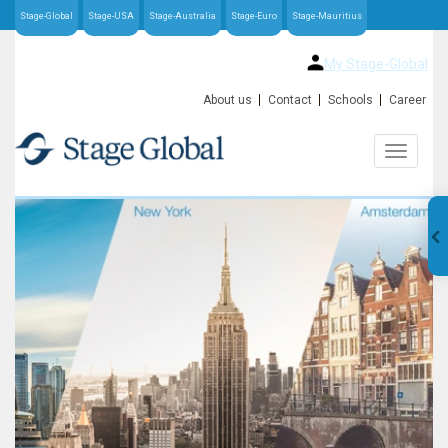
Stage-Global
Stage-USA
Stage-Australia
Stage-Euro
Stage-Mauritius
My Stage-Global
About us
Contact
Schools
Career