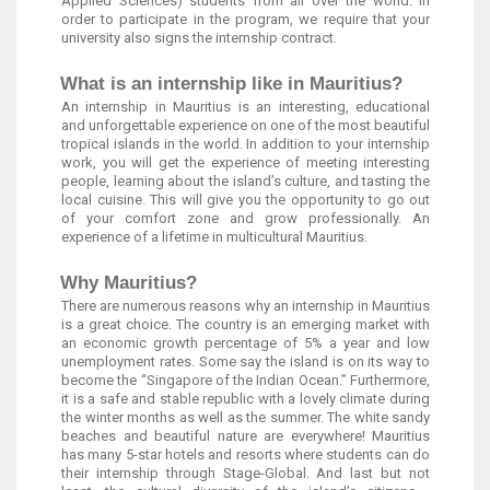
Applied Sciences) students from all over the world. In
order to participate in the program, we require that your
university also signs the internship contract.
What is an internship like in Mauritius?
An internship in Mauritius is an interesting, educational
and unforgettable experience on one of the most beautiful
tropical islands in the world. In addition to your internship
work, you will get the experience of meeting interesting
people, learning about the island’s culture, and tasting the
local cuisine. This will give you the opportunity to go out
of your comfort zone and grow professionally. An
experience of a lifetime in multicultural Mauritius.
Why Mauritius?
There are numerous reasons why an internship in Mauritius
is a great choice. The country is an emerging market with
an economic growth percentage of 5% a year and low
unemployment rates. Some say the island is on its way to
become the “Singapore of the Indian Ocean.” Furthermore,
it is a safe and stable republic with a lovely climate during
the winter months as well as the summer. The white sandy
beaches and beautiful nature are everywhere! Mauritius
has many 5-star hotels and resorts where students can do
their internship through Stage-Global. And last but not