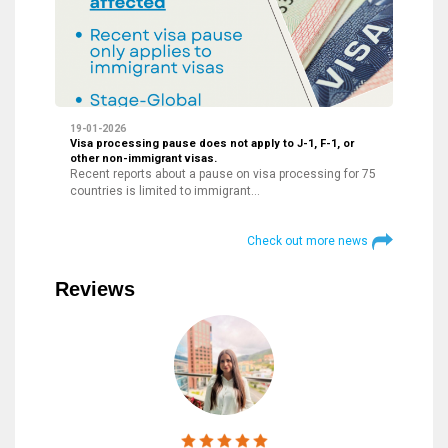
19-01-2026
Visa processing pause does not apply to J-1, F-1, or
other non-immigrant visas.
Recent reports about a pause on visa processing for 75
countries is limited to immigrant…
Check out more news
Reviews