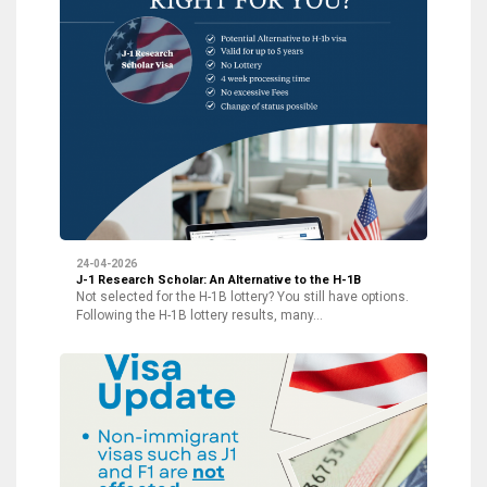
24-04-2026
J-1 Research Scholar: An Alternative to the H-1B
Not selected for the H-1B lottery? You still have options.
Following the H-1B lottery results, many…