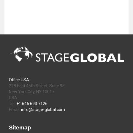
Office USA
228 East 45th Street, Suite 9E
New York City, NY 10017
USA
Tel:
+1 646 693 7126
Email:
info@stage-global.com
Sitemap