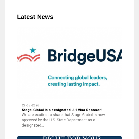
Latest News
29-05-2026
Stage-Global is a designated J-1 Visa Sponsor!
We are excited to share that Stage-Global is now
approved by the U.S. State Department as a
designated…