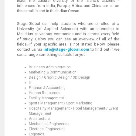
least, the cultural diversity of the island’s citizens -
influences from India, Europe, Africa and China are all on
this small island in the Indian Ocean.
Stage-Global can help students who are enrolled at a
University (of Applied Sciences) with an internship in
Mauritius at various companies and in almost every field
of study. Below you can see an overview of all of the
fields. If your specific area is not stated below, please
contact us via
info@stage-global.com
to find out if we
can arrange something suitable for you.
Business Administration
Marketing & Communication
Design / Graphic Design / 3D Design
IT
Finance & Accounting
Human Resources
Facility Management
Sports Management / Sport Marketing
Hospitality Management / Hotel Management / Event
Management
Architecture
Mechanical Engineering
Electrical Engineering
Logistics