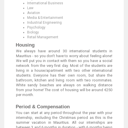
International Business
Law
Aviation
Media & Entertainment
Industrial Engineering
Psychology
Biology
Retail Management
Housing
We always have around 30 international students in
Mauritius - so you don’t have to worry about feeling alone!
We will put you in contact with them so you have a social
network from the very first day. Most of the students are
living in a house/apartment with two other international
students. Everyone has their own room, but share the
bathroom, kitchen and living room with two roommates.
White sandy beaches are always on walking distance
from your home! The cost of housing will be around €250
per month.
Period & Compensation
You can start at any period throughout the year with your
internship, excluding the Christmas period as this is the
summer vacation in Mauritius. All our internships are
between 3 and 6 months in duration - with 6 months being