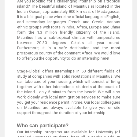
Are you looking for a challenging internship on a tropical
island? The beautiful island of Mauritius is located in the
Indian Ocean, approximately 800 km east of Madagascar.
It is a bilingual place where the official language is English,
and secondary languages French and Creole. Various
ethnic groups with roots in India, Africa, Europe and China
form the 1.3 million friendly citizenry of the island.
Mauritius has a sub-tropical climate with temperatures
between 20-30 degrees Celcius all year round.
Furthermore, it is a safe destination and the most
prosperous country of the continent Africa. We would love
to offer you the opportunity to do an internship here!
Stage-Global offers internships in 50 different fields of
study at companies with solid reputations in Mauritius. We
can take care of your housing, which will consist of living
together with other international students at the coast of
the island - only 5 minutes from the beach! We will also
work closely with local immigration services to make sure
you get your residence permit in time. Our local colleagues
on Mauritius are always available to give you on-site
support throughout the duration of your internship.
Who can participate?
Our internship programs are available for University (of