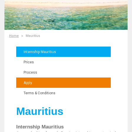
Home
Mauritius
Internship Mauritius
Prices
Process
Apply
Terms & Conditions
Mauritius
Internship Mauritius