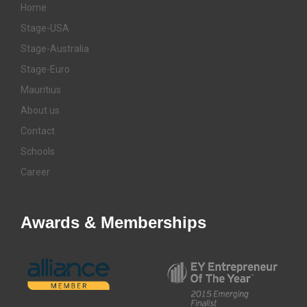
Home
Stage-USA
Stage-Australia
Stage-Euro
Mauritius
About us
Contact
Schools
Career
Awards & Memberships