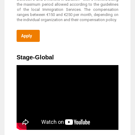
the maximum period allowed according to the guidelines
of the local Immigration Services. The compensation
ranges between €150 and €250 per month, depending on
the individual organization and their compensation policy.
Apply
Stage-Global