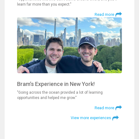
learn far more than you expect."
Read more
Bram's Experience in New York!
"Going across the ocean provided a lot of learning
opportunities and helped me grow."
Read more
View more experiences