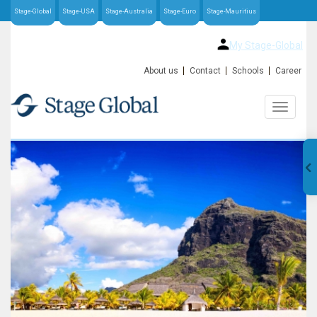
Stage-Global
Stage-USA
Stage-Australia
Stage-Euro
Stage-Mauritius
My Stage-Global
About us
Contact
Schools
Career