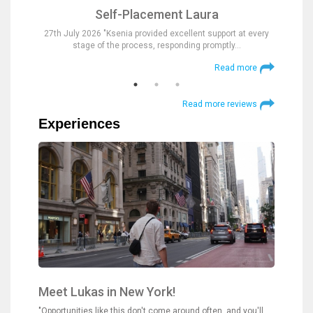
Self-Placement Laura
nd were
27th July 2026 "Ksenia provided excellent support at every
23rd Jul
stage of the process, responding promptly…
at
 more
Read more
Read more reviews
Experiences
Meet Lukas in New York!
"Opportunities like this don't come around often, and you'll