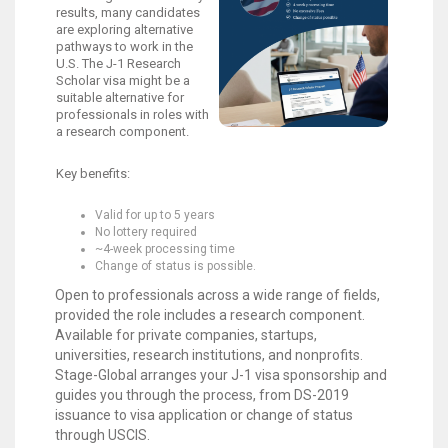
results, many candidates
are exploring alternative
pathways to work in the
U.S. The J-1 Research
Scholar visa might be a
suitable alternative for
professionals in roles with
a research component.
Key benefits:
Valid for up to 5 years
No lottery required
~4-week processing time
Change of status is possible.
Open to professionals across a wide range of fields,
provided the role includes a research component.
Available for private companies, startups,
universities, research institutions, and nonprofits.
Stage-Global arranges your J-1 visa sponsorship and
guides you through the process, from DS-2019
issuance to visa application or change of status
through USCIS.