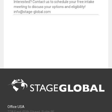
Interested? Contact us to schedule your free intake
meeting to discuss your options and eligibility!
info@stage-global.com
Office USA
228 East 45th Street, Suite 9E