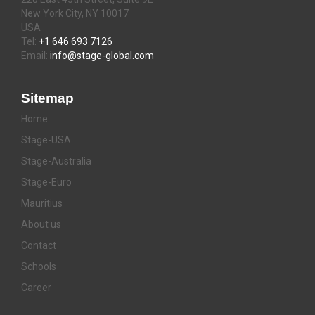
New York City, NY 10017
USA
Tel:
+1 646 693 7126
Email:
info@stage-global.com
Sitemap
Home
Stage-USA
Stage-Australia
Stage-Euro
Mauritius
About us
Contact
Schools
Career