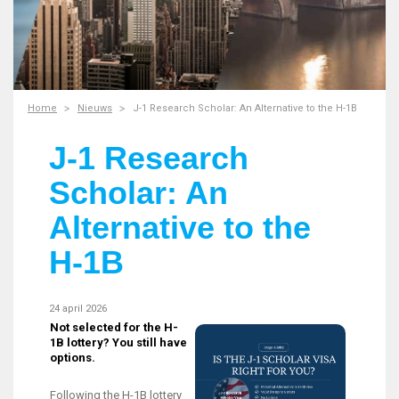
Home
Nieuws
J-1 Research Scholar: An Alternative to the H-1B
J-1 Research
Scholar: An
Alternative to the
H-1B
24 april 2026
Not selected for the H-
1B lottery? You still have
options.
Following the H-1B lottery