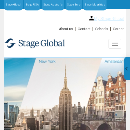
Stage-Global
Stage-USA
Stage-Australia
Stage-Euro
Stage-Mauritius
My Stage-Global
About us
Contact
Schools
Career