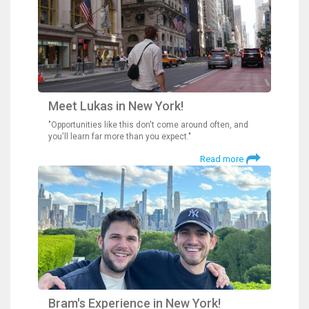
Meet Lukas in New York!
"Opportunities like this don't come around often, and
you'll learn far more than you expect."
Read more
Bram's Experience in New York!