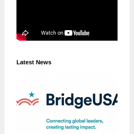
Latest News