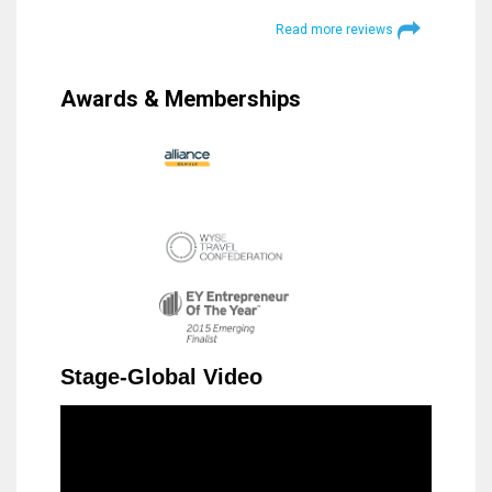
Read more reviews
Awards & Memberships
Stage-Global Video