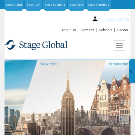
Stage-Global
Stage-USA
Stage-Australia
Stage-Euro
Stage-Mauritius
My Stage-Global
About us
Contact
Schools
Career