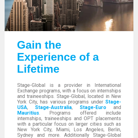
Gain the
Experience of a
Lifetime
Stage-Global is a provider in International
Exchange programs, with a focus on internships
and traineeships. Stage-Global, located in New
York City, has various programs under
Stage-
USA
,
Stage-Australia
,
Stage-Euro
and
Mauritius
. Programs offered include
internships, traineeships and OPT placements
with a particular focus on larger cities such as
New York City, Miami, Los Angeles, Berlin,
Sydney and more. Additionally Stage-Global