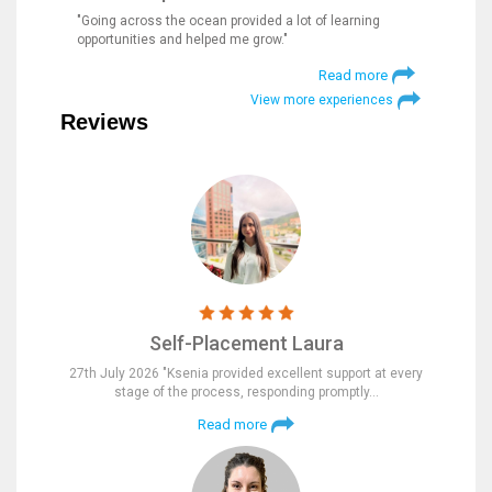
"Going across the ocean provided a lot of learning
opportunities and helped me grow."
Read more
View more experiences
Reviews
Self-Placement Laura
27th July 2026 "Ksenia provided excellent support at every
stage of the process, responding promptly…
Read more