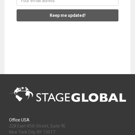
Keep me updated!
Office USA
228 East 45th Street, Suite 9E
New York City, NY 10017