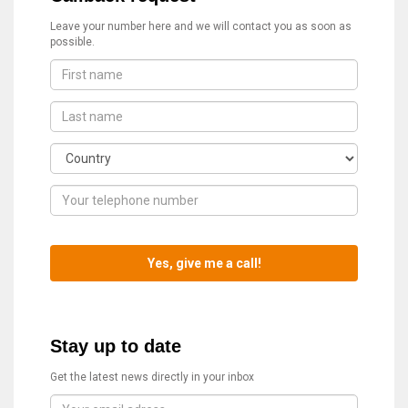
Leave your number here and we will contact you as soon as
possible.
Stay up to date
Get the latest news directly in your inbox