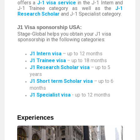
offers a
J-1 visa service
in the J-1 Intern and
J-1 Trainee category as well as the
J-1
Research Scholar
and J-1 Specialist category.
J1 Visa sponsorship USA:
Stage-Global helps you obtain your J1 visa
sponsorship in the following categories:
J1 Intern visa
– up to 12 months
J1 Trainee visa
– up to 18 months
J1 Research Scholar visa
– up to 5
years
J1 Short term Scholar visa
– up to 6
months
J1 Specialist visa
- up to 12 months
Experiences