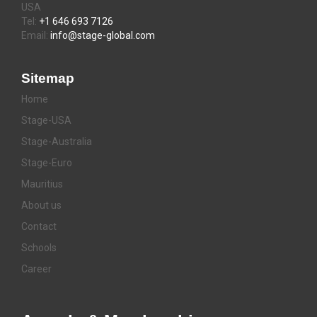
USA
Tel:
+1 646 693 7126
Email:
info@stage-global.com
Sitemap
Home
Stage-USA
Stage-Australia
Stage-Euro
Mauritius
About us
Contact
Schools
Career