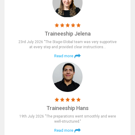
Traineeship Jelena
23rd July 2026 "The Stage-Global team was very supportive
at every step and provided clear instructions…
Read more
Traineeship Hans
19th July 2026 "The preparations went smoothly and were
well-structured."
Read more