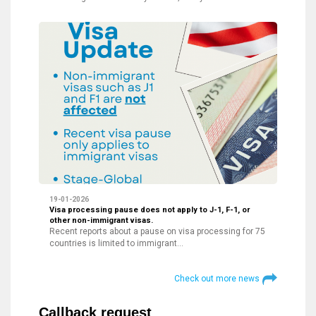
19-01-2026
Visa processing pause does not apply to J-1, F-1, or
other non-immigrant visas.
Recent reports about a pause on visa processing for 75
countries is limited to immigrant…
Check out more news
Callback request