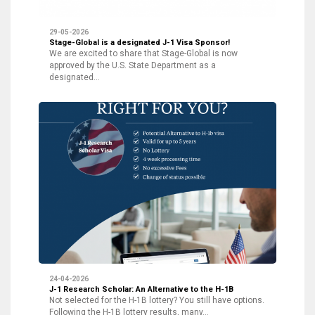
29-05-2026
Stage-Global is a designated J-1 Visa Sponsor!
We are excited to share that Stage-Global is now
approved by the U.S. State Department as a
designated…
24-04-2026
J-1 Research Scholar: An Alternative to the H-1B
Not selected for the H-1B lottery? You still have options.
Following the H-1B lottery results, many…