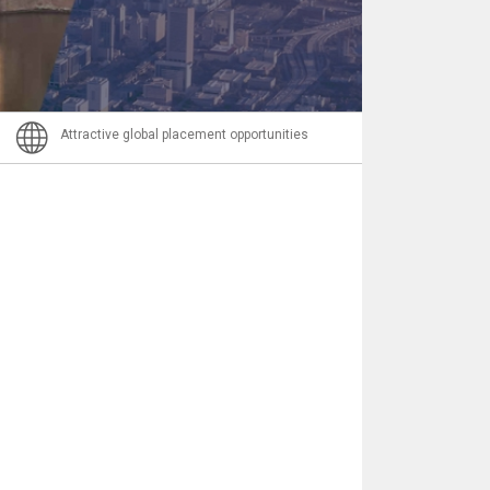
Email
Attractive global placement opportunities