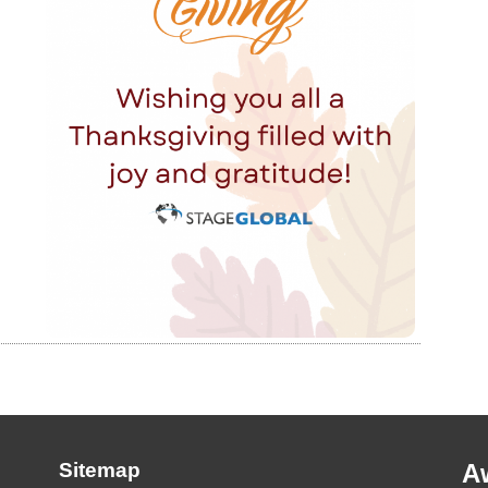
Sitemap
A