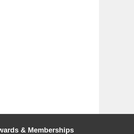
wards & Memberships