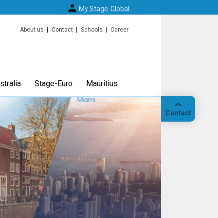
My Stage-Global
About us
Contact
Schools
Career
tralia
Stage-Euro
Mauritius
Contact
Call
Our
location