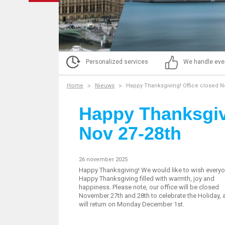
Personalized services
We handle eve
Home
Nieuws
Happy Thanksgiving! Office closed N
Happy Thanksgivi
Nov 27-28th
26 november 2025
Happy Thanksgiving! We would like to wish everyo
Happy Thanksgiving filled with warmth, joy and
happiness. Please note, our office will be closed
November 27th and 28th to celebrate the Holiday,
will return on Monday December 1st.