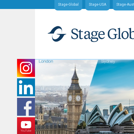
Stage-Global
Stage-USA
Stage-Aust