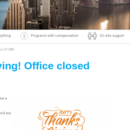
rything
Programs with compensation
On site support
ov 27-28th
ng! Office closed
ne a
 and we