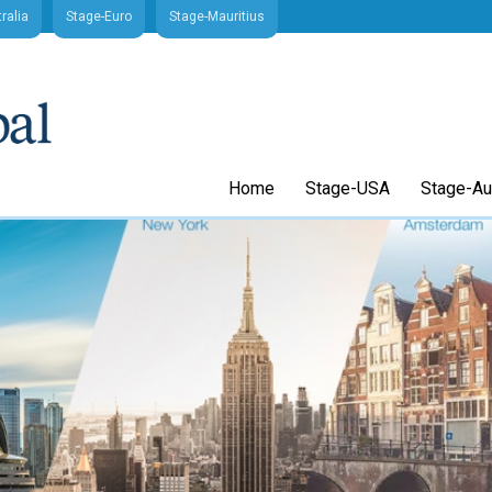
ralia
Stage-Euro
Stage-Mauritius
Home
Stage-USA
Stage-Aus