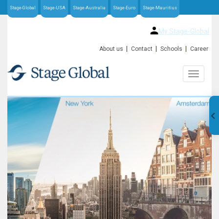
Stage-Global
Stage-USA
Stage-Australia
Stage-Euro
Stage-Mauritius
My Stage-Global
About us
Contact
Schools
Career