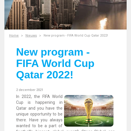
Home
Nieuws
New program - FIFA World Cup Qatar 2022!
New program -
FIFA World Cup
Qatar 2022!
2 december 2021
In 2022, the FIFA World
Cup is happening in
Qatar and you have the
unique opportunity to be
there. Have you always
wanted to be a part of