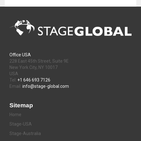
Office USA
228 East 45th Street, Suite 9E
New York City, NY 10017
USA
Tel:
+1 646 693 7126
Email:
info@stage-global.com
Sitemap
Home
Stage-USA
Stage-Australia