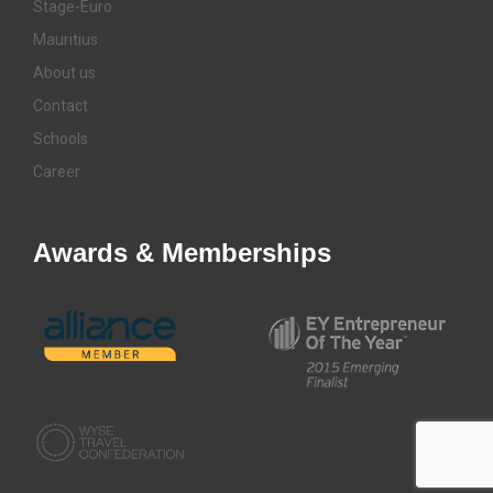
Stage-Euro
Mauritius
About us
Contact
Schools
Career
Awards & Memberships