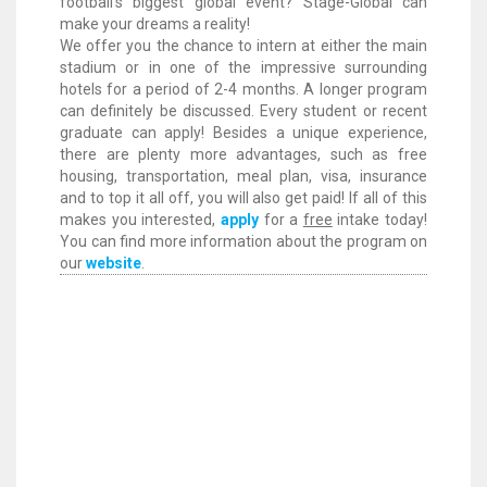
football’s biggest global event? Stage-Global can
make your dreams a reality!
We offer you the chance to intern at either the main
stadium or in one of the impressive surrounding
hotels for a period of 2-4 months. A longer program
can definitely be discussed. Every student or recent
graduate can apply! Besides a unique experience,
there are plenty more advantages, such as free
housing, transportation, meal plan, visa, insurance
and to top it all off, you will also get paid! If all of this
makes you interested,
apply
for a
free
intake today!
You can find more information about the program on
our
website
.