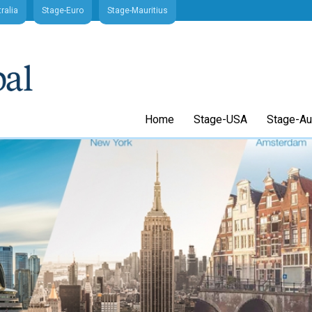
ralia
Stage-Euro
Stage-Mauritius
Home
Stage-USA
Stage-Aus