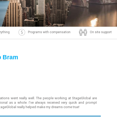
rything
Programs with compensation
On site support
p Bram
ations went really well. The people working at StageGlobal are
sional as a whole. I've always received very quick and prompt
StageGlobal really helped make my dreams come true!