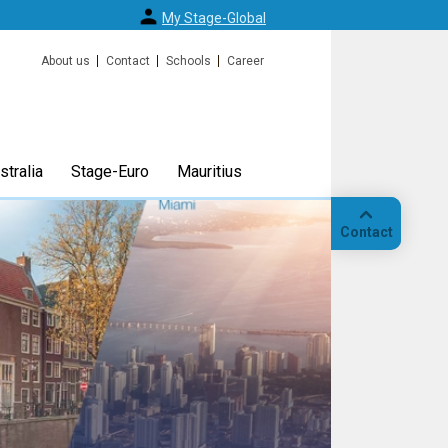
My Stage-Global
About us
Contact
Schools
Career
tralia
Stage-Euro
Mauritius
Contact
Call
Our
location