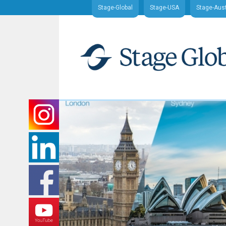
Stage-Global
Stage-USA
Stage-Aust