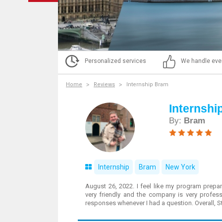
Personalized services
We handle eve
Home
Reviews
Internship Bram
Internshi
By:
Bram
Internship
Bram
New York
August 26, 2022. I feel like my program prepar
very friendly and the company is very profes
responses whenever I had a question. Overall, 