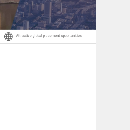
Email
Attractive global placement opportunities