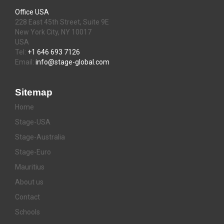
Office USA
228 East 45th Street, Suite 9E
New York City, NY 10017
USA
Tel:
+1 646 693 7126
Email:
info@stage-global.com
Sitemap
Home
Stage-USA
Stage-Australia
Stage-Euro
Mauritius
About us
Contact
Schools