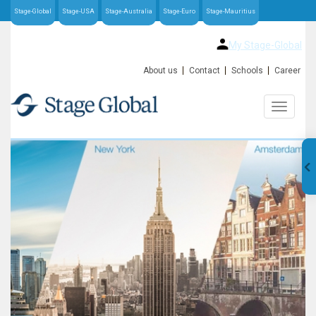
Stage-Global
Stage-USA
Stage-Australia
Stage-Euro
Stage-Mauritius
My Stage-Global
About us
Contact
Schools
Career