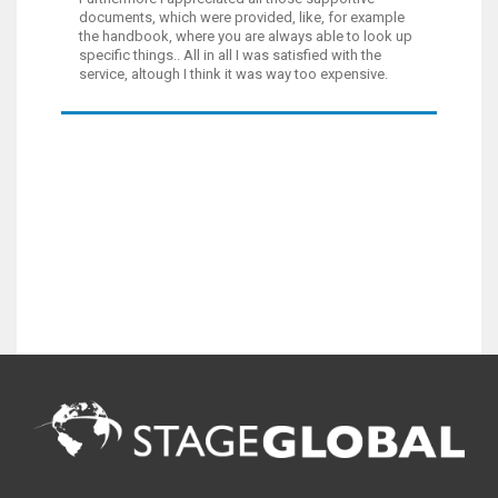
documents, which were provided, like, for example
the handbook, where you are always able to look up
specific things.. All in all I was satisfied with the
service, altough I think it was way too expensive.