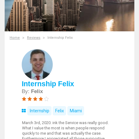
Home
Reviews
Internship Felix
Internship Felix
By:
Felix
Internship
Felix
Miami
March 3rd, 2020. ink the Service was really good.
What I value the most is when people respond
quickly to me and that was actually the case.
Furthermore I appreciated all those supportive