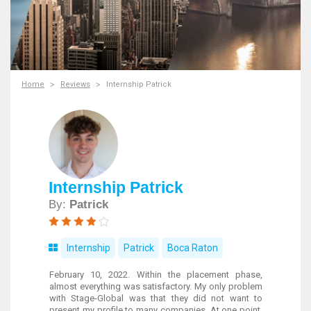
Home
Reviews
Internship Patrick
Internship Patrick
By:
Patrick
Internship
Patrick
Boca Raton
February 10, 2022. Within the placement phase,
almost everything was satisfactory. My only problem
with Stage-Global was that they did not want to
present my profile to many companies. At one point,