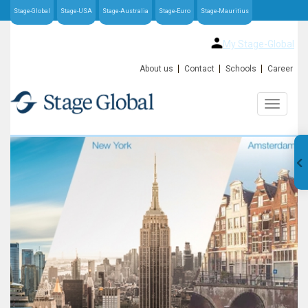
Stage-Global
Stage-USA
Stage-Australia
Stage-Euro
Stage-Mauritius
My Stage-Global
About us
Contact
Schools
Career