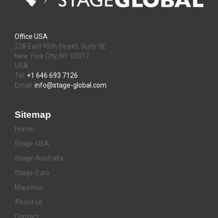
Office USA
228 East 45th Street, Suite 9E
New York City, NY 10017
USA
Tel:
+1 646 693 7126
Email:
info@stage-global.com
Sitemap
Home
Stage-USA
Stage-Australia
Stage-Euro
Mauritius
About us
Contact