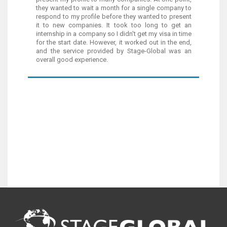
they wanted to wait a month for a single company to
respond to my profile before they wanted to present
it to new companies. It took too long to get an
internship in a company so I didn't get my visa in time
for the start date. However, it worked out in the end,
and the service provided by Stage-Global was an
overall good experience.