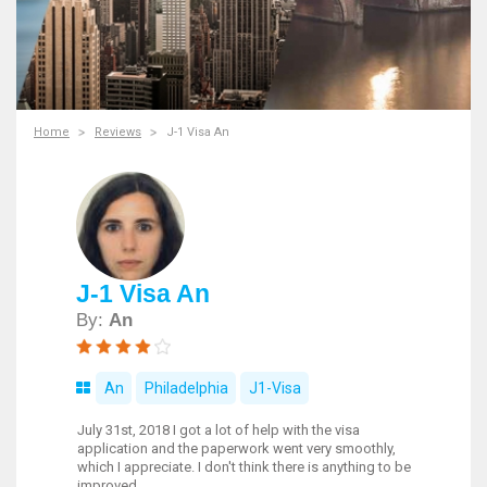
Home
Reviews
J-1 Visa An
J-1 Visa An
By:
An
An
Philadelphia
J1-Visa
July 31st, 2018 I got a lot of help with the visa
application and the paperwork went very smoothly,
which I appreciate. I don't think there is anything to be
improved.