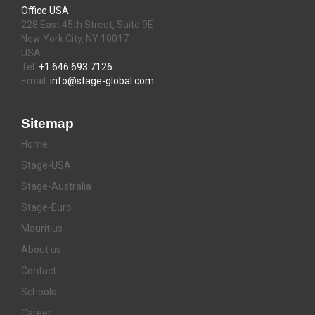
Office USA
228 East 45th Street, Suite 9E
New York City, NY 10017
USA
Tel:
+1 646 693 7126
Email:
info@stage-global.com
Sitemap
Home
Stage-USA
Stage-Australia
Stage-Euro
Mauritius
About us
Contact
Schools
Career