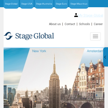
Stage-Global
Stage-USA
Stage-Australia
Stage-Euro
Stage-Mauritius
My Stage-Global
About us
Contact
Schools
Career