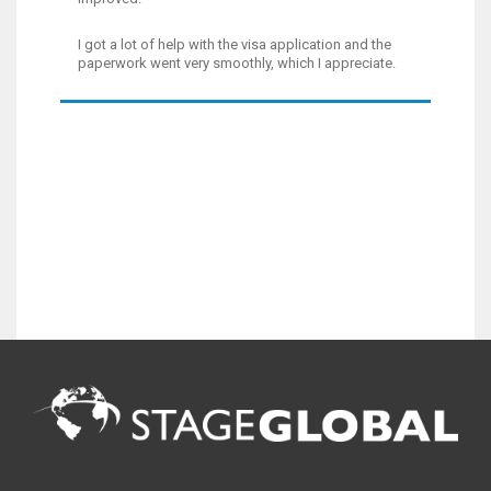
I got a lot of help with the visa application and the
paperwork went very smoothly, which I appreciate.