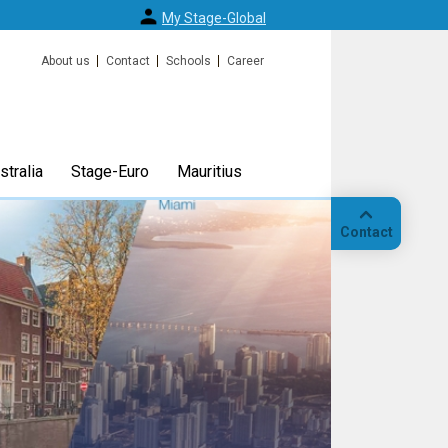
My Stage-Global
About us
Contact
Schools
Career
tralia
Stage-Euro
Mauritius
Contact
Call
Our
location