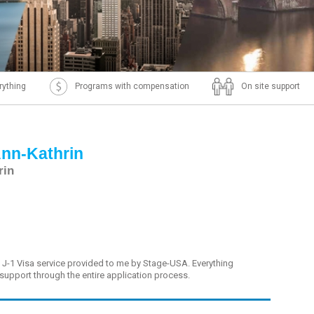
rything
Programs with compensation
On site support
Ann-Kathrin
rin
e J-1 Visa service provided to me by Stage-USA. Everything
 support through the entire application process.