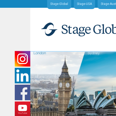
Stage-Global
Stage-USA
Stage-Aust