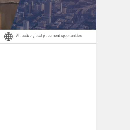
Email
Attractive global placement opportunities