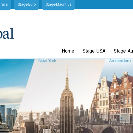
ralia
Stage-Euro
Stage-Mauritius
Home
Stage-USA
Stage-Aus