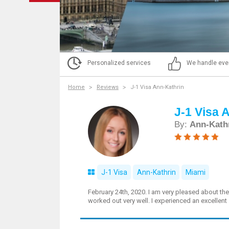
Personalized services
We handle eve
Home
Reviews
J-1 Visa Ann-Kathrin
J-1 Visa 
By:
Ann-Kath
J-1 Visa
Ann-Kathrin
Miami
February 24th, 2020. I am very pleased about th
worked out very well. I experienced an excellent