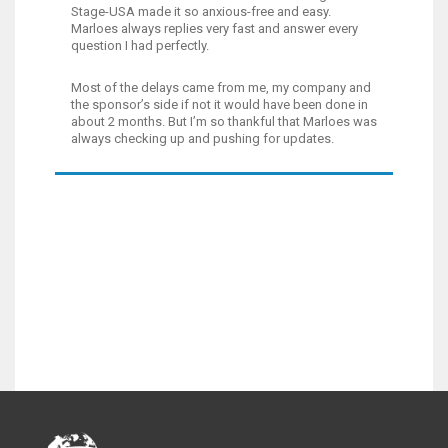
Stage-USA made it so anxious-free and easy.
Marloes always replies very fast and answer every
question I had perfectly.
Most of the delays came from me, my company and
the sponsor’s side if not it would have been done in
about 2 months. But I’m so thankful that Marloes was
always checking up and pushing for updates.