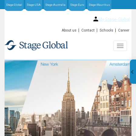
Stage-Global
Stage-USA
Stage-Australia
Stage-Euro
Stage-Mauritius
My Stage-Global
About us
Contact
Schools
Career