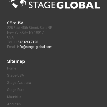
Office USA
228 East 45th Street, Suite 9E
New York City, NY 10017
USA
Tel:
+1 646 693 7126
Email:
info@stage-global.com
Sitemap
Home
Stage-USA
Stage-Australia
Stage-Euro
Mauritius
About us