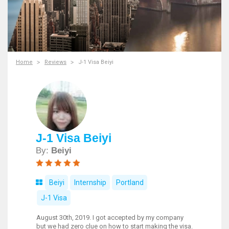
Home
Reviews
J-1 Visa Beiyi
J-1 Visa Beiyi
By:
Beiyi
Beiyi
Internship
Portland
J-1 Visa
August 30th, 2019. I got accepted by my company
but we had zero clue on how to start making the visa.