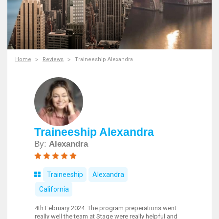
Home
Reviews
Traineeship Alexandra
Traineeship Alexandra
By:
Alexandra
Traineeship
Alexandra
California
4th February 2024. The program preperations went
really well the team at Stage were really helpful and