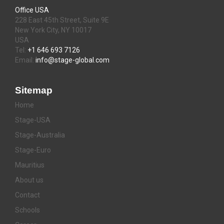
Office USA
228 East 45th Street, Suite 9E
New York City, NY 10017
USA
Tel:
+1 646 693 7126
Email:
info@stage-global.com
Sitemap
Home
Stage-USA
Stage-Australia
Stage-Euro
Mauritius
About us
Contact
Schools