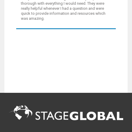
thorough with everything I would need. They were
really helpful whenever I had a question and were
quick to provide information and resources which
was amazing.