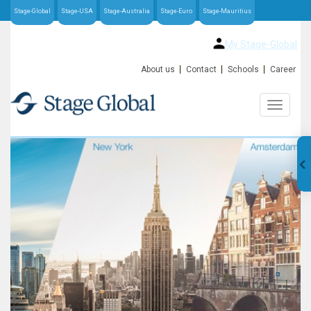
Stage-Global
Stage-USA
Stage-Australia
Stage-Euro
Stage-Mauritius
My Stage-Global
About us
Contact
Schools
Career