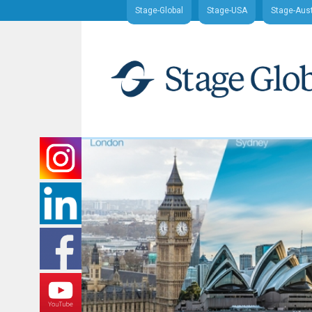
Stage-Global
Stage-USA
Stage-Aust