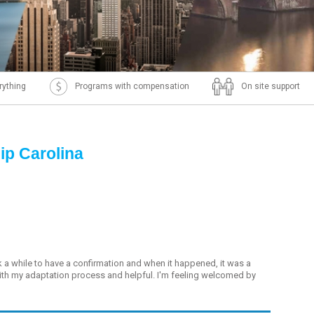
rything
Programs with compensation
On site support
ip Carolina
k a while to have a confirmation and when it happened, it was a
with my adaptation process and helpful. I'm feeling welcomed by