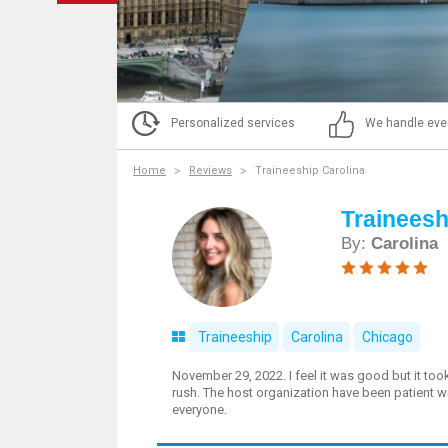
Personalized services
We handle eve
Home
Reviews
Traineeship Carolina
Traineesh
By:
Carolina
Traineeship
Carolina
Chicago
November 29, 2022. I feel it was good but it too
rush. The host organization have been patient 
everyone.