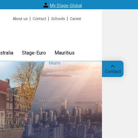
My Stage-Global
About us
Contact
Schools
Career
tralia
Stage-Euro
Mauritius
Contact
Call
Our
location