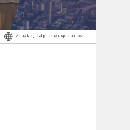
Email
Attractive global placement opportunities