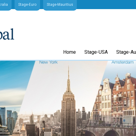
ralia
Stage-Euro
Stage-Mauritius
Home
Stage-USA
Stage-Aus