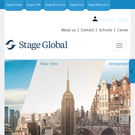
Stage-Global
Stage-USA
Stage-Australia
Stage-Euro
Stage-Mauritius
My Stage-Global
About us
Contact
Schools
Career