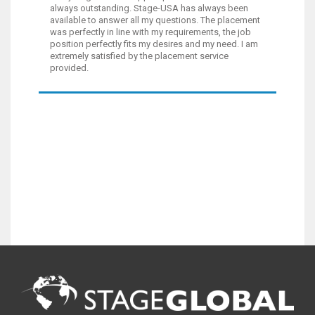
always outstanding. Stage-USA has always been
available to answer all my questions. The placement
was perfectly in line with my requirements, the job
position perfectly fits my desires and my need. I am
extremely satisfied by the placement service
provided.