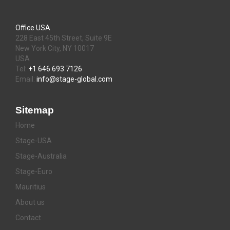
Office USA
228 East 45th Street, Suite 9E
New York City, NY 10017
USA
Tel:
+1 646 693 7126
Email:
info@stage-global.com
Sitemap
Home
Stage-USA
Stage-Australia
Stage-Euro
Mauritius
About us
Contact