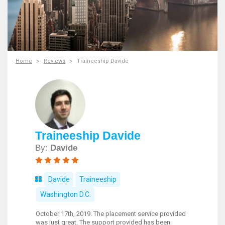
Home
Reviews
Traineeship Davide
Traineeship Davide
By:
Davide
Davide
Traineeship
Washington D.C.
October 17th, 2019. The placement service provided
was just great. The support provided has been