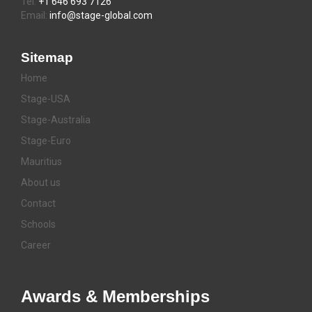
Tel:
+1 646 693 7126
Email:
info@stage-global.com
Sitemap
Home
Stage-USA
Stage-Australia
Stage-Euro
Mauritius
About us
Contact
Schools
Career
Awards & Memberships