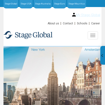
Stage-Global
Stage-USA
Stage-Australia
Stage-Euro
Stage-Mauritius
My Stage-Global
About us
Contact
Schools
Career