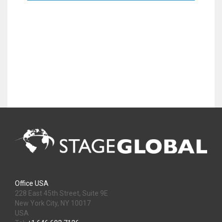
Office USA
228 East 45th Street, Suite 9E
New York City, NY 10017
USA