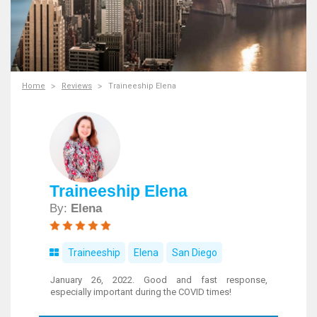
Home
Reviews
Traineeship Elena
Traineeship Elena
By:
Elena
Traineeship
Elena
San Diego
January 26, 2022. Good and fast response,
especially important during the COVID times!