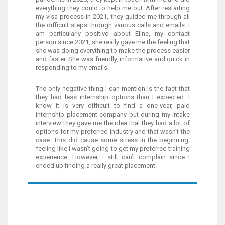
everything they could to help me out. After restarting
my visa process in 2021, they guided me through all
the difficult steps through various calls and emails. I
am particularly positive about Eline, my contact
person since 2021, she really gave me the feeling that
she was doing everything to make the process easier
and faster. She was friendly, informative and quick in
responding to my emails.
The only negative thing I can mention is the fact that
they had less internship options than I expected. I
know it is very difficult to find a one-year, paid
internship placement company but during my intake
interview they gave me the idea that they had a lot of
options for my preferred industry and that wasn’t the
case. This did cause some stress in the beginning,
feeling like I wasn’t going to get my preferred training
experience. However, I still can’t complain since I
ended up finding a really great placement!