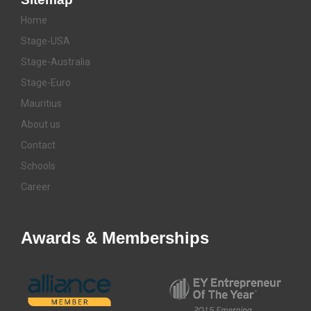
Home
Stage-USA
Stage-Australia
Stage-Euro
Mauritius
About us
Contact
Schools
Career
Awards & Memberships