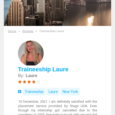
Home
Reviews
Traineeship Laure
Traineeship Laure
By:
Laure
Traineeship
Laure
New York
13 December, 2021. I am definitely satisfied with the
placement service provided by Stage USA. Even
though my internship got cancelled due to the
pandemic in 2020, they kept in touch with me and did