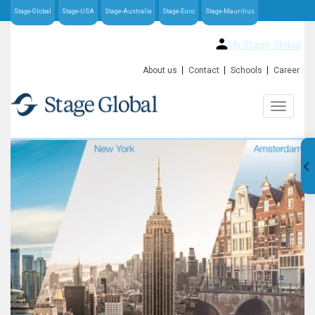
Stage-Global
Stage-USA
Stage-Australia
Stage-Euro
Stage-Mauritius
My Stage-Global
About us
Contact
Schools
Career