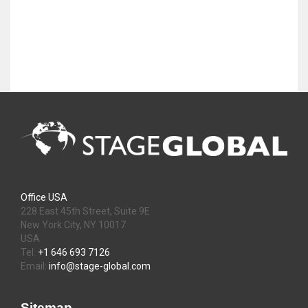
Office USA
228 East 45th Street, Suite 9E
New York City, NY 10017
USA
Tel:
+1 646 693 7126
Email:
info@stage-global.com
Sitemap