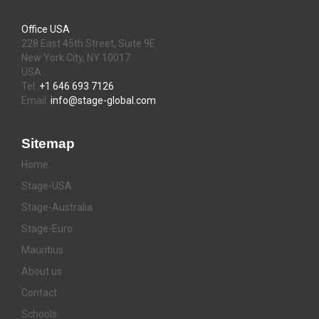
Office USA
228 East 45th Street, Suite 9E
New York City, NY 10017
USA
Tel:
+1 646 693 7126
Email:
info@stage-global.com
Sitemap
Home
Stage-USA
Stage-Australia
Stage-Euro
Mauritius
About us
Contact
Schools