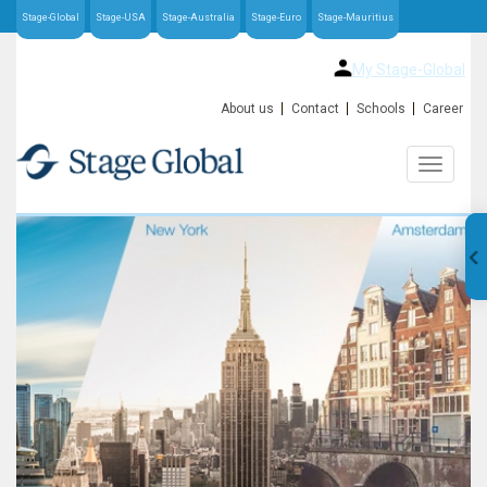
Stage-Global
Stage-USA
Stage-Australia
Stage-Euro
Stage-Mauritius
My Stage-Global
About us
Contact
Schools
Career