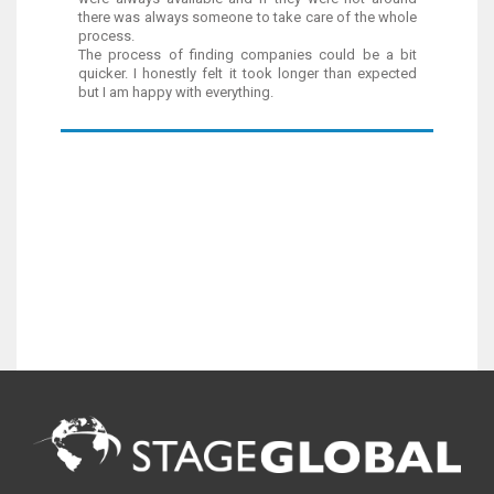
there was always someone to take care of the whole
process.
The process of finding companies could be a bit
quicker. I honestly felt it took longer than expected
but I am happy with everything.