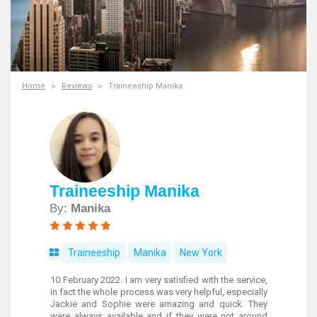
Home
Reviews
Traineeship Manika
Traineeship Manika
By:
Manika
Traineeship
Manika
New York
10 February 2022. I am very satisfied with the service,
in fact the whole process was very helpful, especially
Jackie and Sophie were amazing and quick. They
were always available and if they were not around