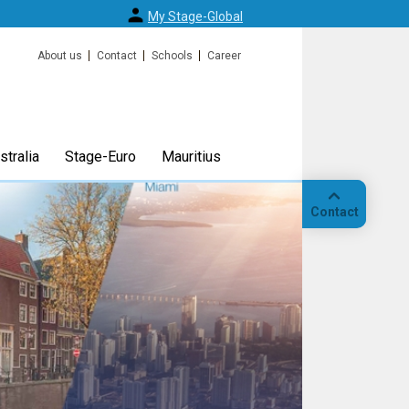
My Stage-Global
About us
Contact
Schools
Career
tralia
Stage-Euro
Mauritius
Contact
Call
Our
location