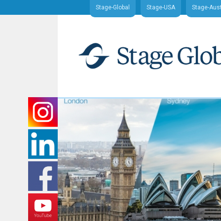
Stage-Global
Stage-USA
Stage-Aust