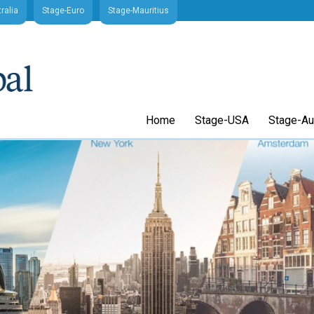
ralia
Stage-Euro
Stage-Mauritius
Home
Stage-USA
Stage-Aus