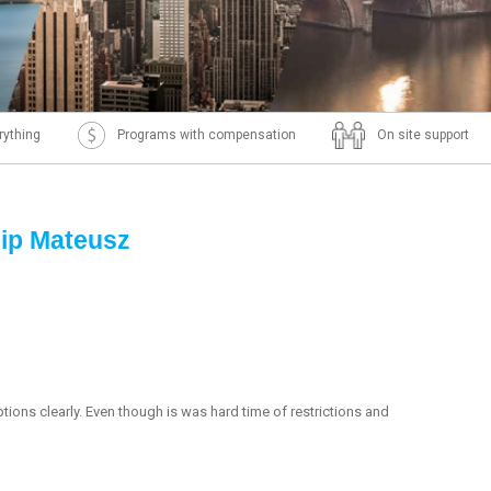
rything
Programs with compensation
On site support
hip Mateusz
ions clearly. Even though is was hard time of restrictions and