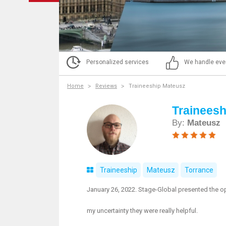
Personalized services
We handle eve
Home
Reviews
Traineeship Mateusz
Trainees
By:
Mateusz
Traineeship
Mateusz
Torrance
January 26, 2022. Stage-Global presented the opt
my uncertainty they were really helpful.