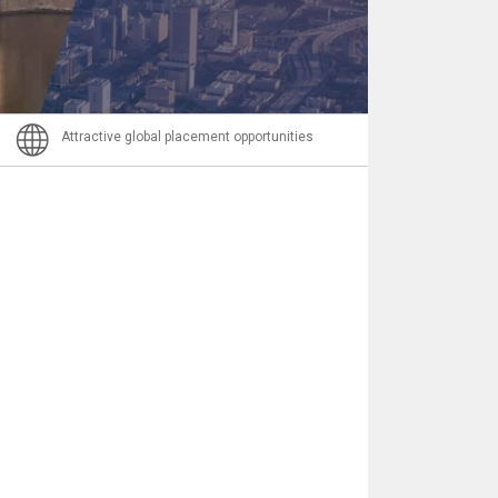
Email
Attractive global placement opportunities