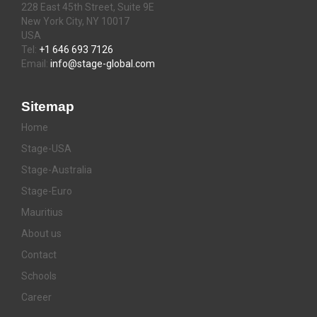
228 East 45th Street, Suite 9E
New York City, NY 10017
USA
Tel:
+1 646 693 7126
Email:
info@stage-global.com
Sitemap
Home
Stage-USA
Stage-Australia
Stage-Euro
Mauritius
About us
Contact
Schools
Career