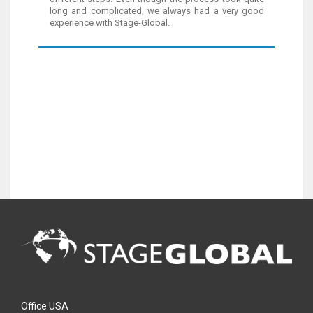
long and complicated, we always had a very good
experience with Stage-Global.
Office USA