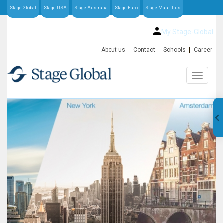
Stage-Global
Stage-USA
Stage-Australia
Stage-Euro
Stage-Mauritius
My Stage-Global
About us
Contact
Schools
Career