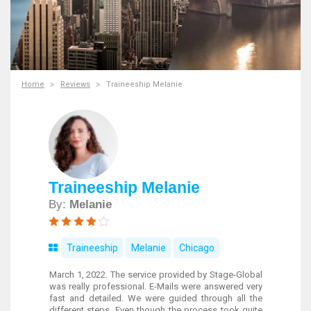
Home
Reviews
Traineeship Melanie
Traineeship Melanie
By:
Melanie
Traineeship
Melanie
Chicago
March 1, 2022. The service provided by Stage-Global
was really professional. E-Mails were answered very
fast and detailed. We were guided through all the
different steps. Even though the process took quite