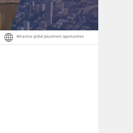
Email
Attractive global placement opportunities