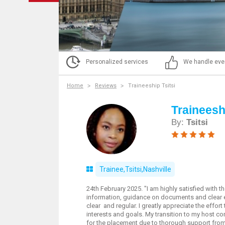
Personalized services
We handle eve
Home
Reviews
Traineeship Tsitsi
Traineeshi
By:
Tsitsi
Trainee,Tsitsi,Nashville
24th February 2025. "I am highly satisfied with 
information, guidance on documents and clear 
clear and regular. I greatly appreciate the effo
interests and goals. My transition to my host c
for the placement due to thorough support from