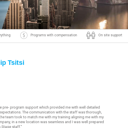
rything
Programs with compensation
On site support
p Tsitsi
the pre- program support which provided me with well detailed
expectations. The communication with the staff was thorough,
rt the team took to match me with my training aligning me with my
ompany, in a new location was seamless and I was well prepared
 Stage staff."