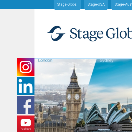
Stage-Global
Stage-USA
Stage-Aust