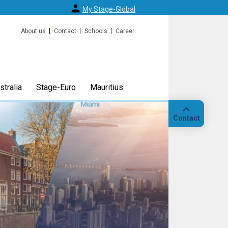
My Stage-Global
About us
Contact
Schools
Career
tralia
Stage-Euro
Mauritius
Contact
Call
Our
location