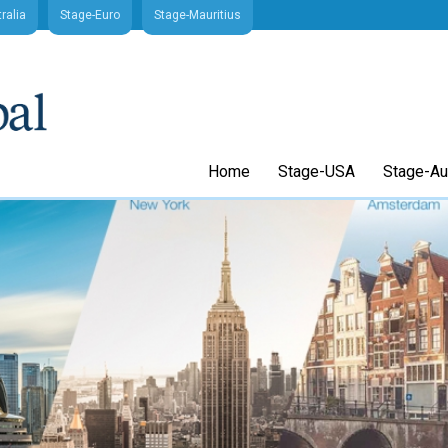
ralia
Stage-Euro
Stage-Mauritius
Home
Stage-USA
Stage-Aus