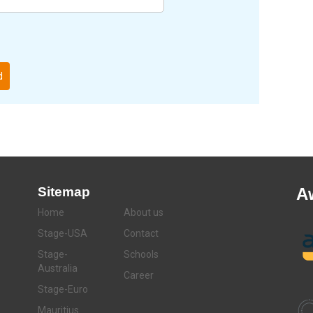
d
Sitemap
A
Home
About us
Stage-USA
Contact
Stage-
Schools
Australia
Career
Stage-Euro
Mauritius