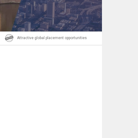
Email
Attractive global placement opportunities