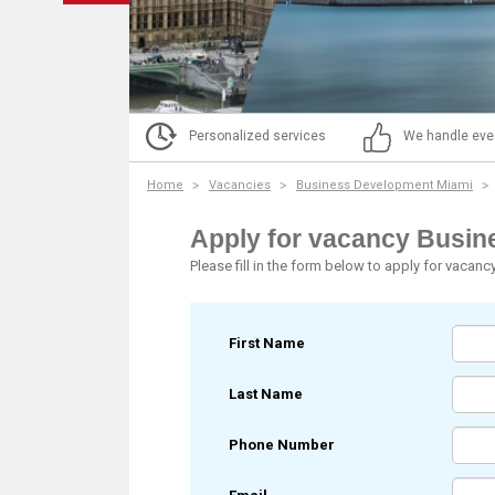
Personalized services
We handle eve
Home
Vacancies
Business Development Miami
Apply for vacancy Busi
Please fill in the form below to apply for vacanc
First Name
Last Name
Phone Number