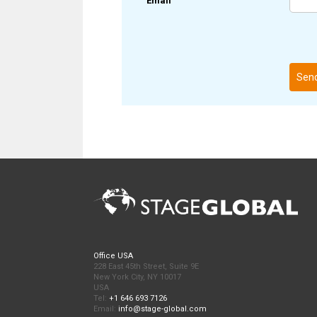
Email
Sen
Office USA
228 East 45th Street, Suite 9E
New York City, NY 10017
USA
Tel:
+1 646 693 7126
Email:
info@stage-global.com