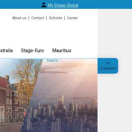
My Stage-Global
About us
Contact
Schools
Career
tralia
Stage-Euro
Mauritius
Contact
Call
Our
location