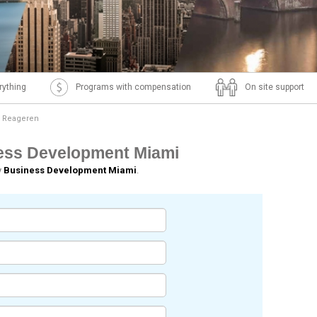
rything
Programs with compensation
On site support
Reageren
ness Development Miami
y
Business Development Miami
.