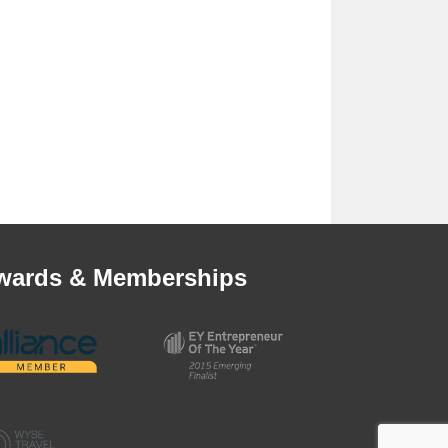
wards & Memberships