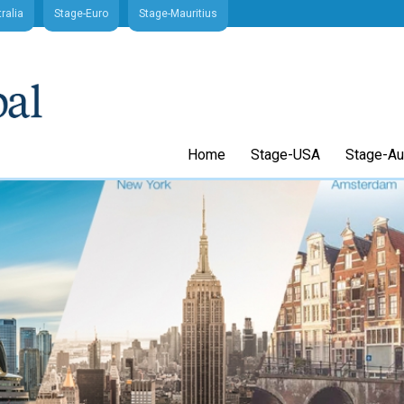
ralia
Stage-Euro
Stage-Mauritius
Home
Stage-USA
Stage-Aus