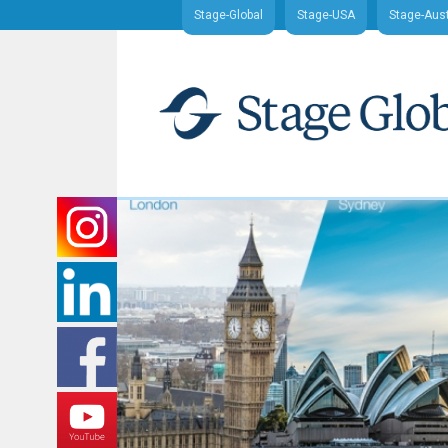
Stage-Global
Stage-USA
Stage-Aust