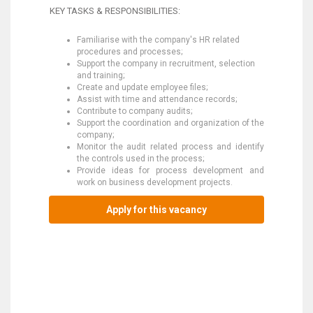
KEY TASKS & RESPONSIBILITIES:
Familiarise with the company's HR related
procedures and processes;
Support the company in recruitment, selection
and training;
Create and update employee files;
Assist with time and attendance records;
Contribute to company audits;
Support the coordination and organization of the
company;
Monitor the audit related process and identify
the controls used in the process;
Provide ideas for process development and
work on business development projects.
Apply for this vacancy