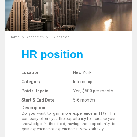
Home
Vacancies
HR position
HR position
Location
New York
Category
Internship
Paid / Unpaid
Yes, $500 per month
Start & End Date
5-6 months
Description
Do you want to gain more experience in HR? This
company offers you the opportunity to increase your
knowledge in this field, having the opportunity to
gain experience of experience in New York City.