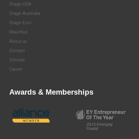
Stage-USA
Stage-Australia
Stage-Euro
Mauritius
About us
Contact
Schools
Career
Awards & Memberships