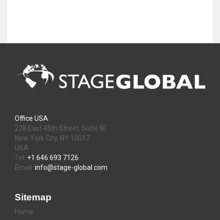
Office USA
228 East 45th Street, Suite 9E
New York City, NY 10017
USA
Tel:
+1 646 693 7126
Email:
info@stage-global.com
Sitemap
Home