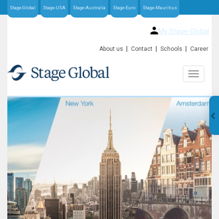
Stage-Global
Stage-USA
Stage-Australia
Stage-Euro
Stage-Mauritius
My Stage-Global
About us
Contact
Schools
Career