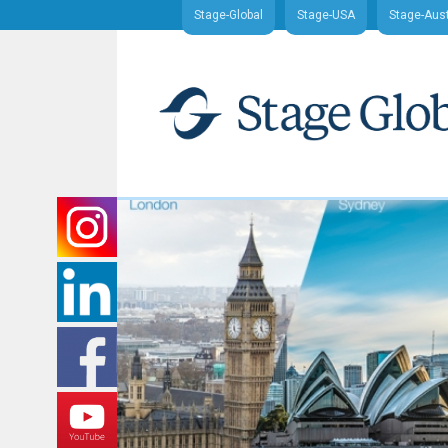
Stage-Global
Stage-USA
Stage-Aust