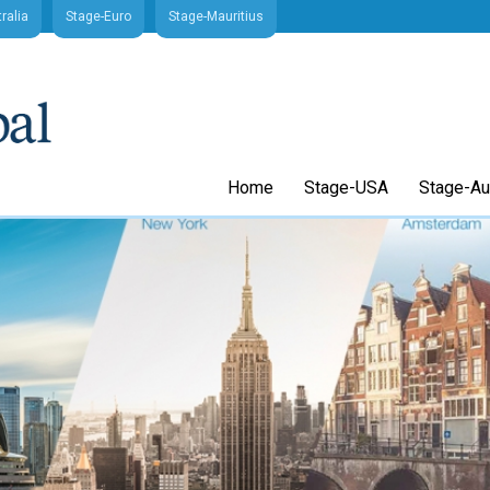
ralia
Stage-Euro
Stage-Mauritius
Home
Stage-USA
Stage-Aus