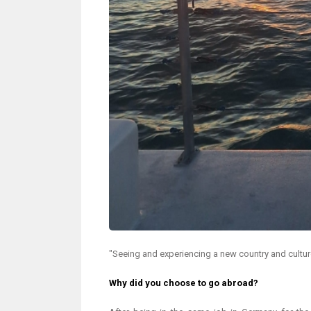
"Seeing and experiencing a new country and culture 
Why did you choose to go abroad?