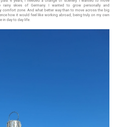
 past 6 years, I needed a change of scenery. I wanted to move
e rainy skies of Germany. I wanted to grow personally and
 my comfort zone. And what better way than to move across the big
ience how it would feel like working abroad, being truly on my own
e in day to day life.