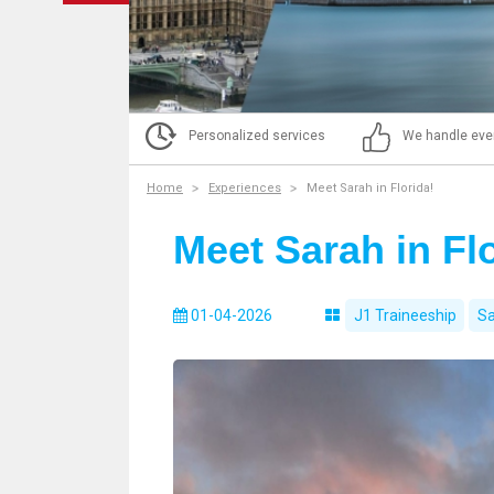
Personalized services
We handle eve
Home
Experiences
Meet Sarah in Florida!
Meet Sarah in Flo
01-04-2026
J1 Traineeship
Sa