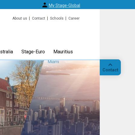
My Stage-Global
About us
Contact
Schools
Career
tralia
Stage-Euro
Mauritius
Contact
Call
Our
location