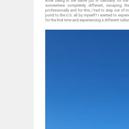
After being in the same job in Germany for the
somewhere completely different, escaping th
professionally and for this, I had to step out of
pond to the U.S. all by myself? I wanted to exper
for the first time and experiencing a different cultur