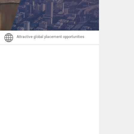
Email
Attractive global placement opportunities