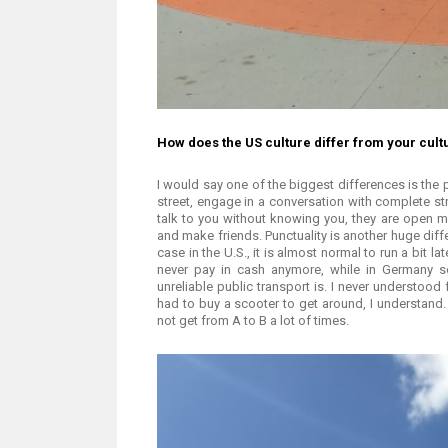
How does the US culture differ from your cul
I would say one of the biggest differences is the
street, engage in a conversation with complete st
talk to you without knowing you, they are open m
and make friends. Punctuality is another huge diff
case in the U.S., it is almost normal to run a bit la
never pay in cash anymore, while in Germany so
unreliable public transport is. I never understood
had to buy a scooter to get around, I understand
not get from A to B a lot of times.