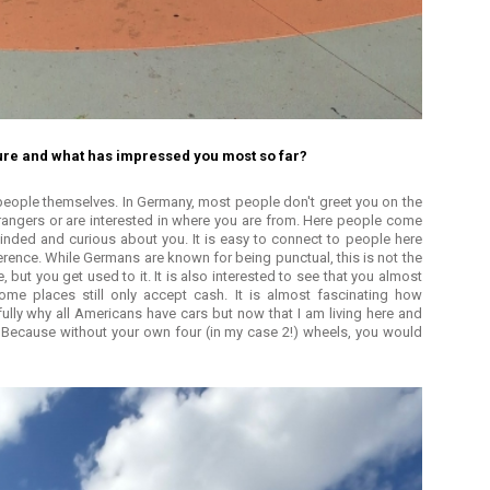
ture and what has impressed you most so far?
 people themselves. In Germany, most people don't greet you on the
rangers or are interested in where you are from. Here people come
inded and curious about you. It is easy to connect to people here
erence. While Germans are known for being punctual, this is not the
te, but you get used to it. It is also interested to see that you almost
me places still only accept cash. It is almost fascinating how
 fully why all Americans have cars but now that I am living here and
. Because without your own four (in my case 2!) wheels, you would