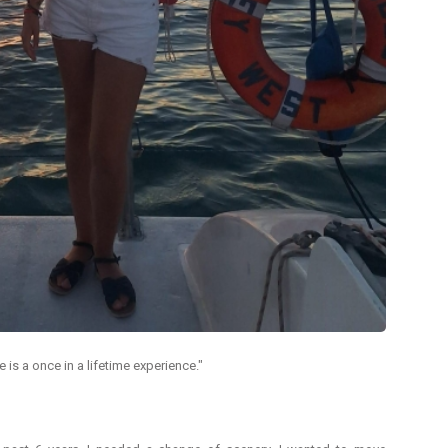
is a once in a lifetime experience."