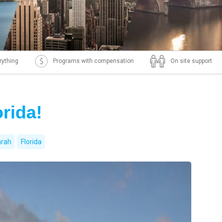
rything
Programs with compensation
On site support
rida!
rah
Florida